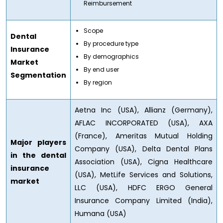
Reimbursement
Scope
Dental
By procedure type
Insurance
By demographics
Market
By end user
Segmentation
By region
Aetna Inc (USA), Allianz (Germany),
AFLAC INCORPORATED (USA), AXA
(France), Ameritas Mutual Holding
Major players
Company (USA), Delta Dental Plans
in the dental
Association (USA), Cigna Healthcare
insurance
(USA), MetLife Services and Solutions,
market
LLC (USA), HDFC ERGO General
Insurance Company Limited (India),
Humana (USA)