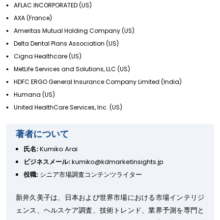
AFLAC INCORPORATED (US)
AXA (France)
Ameritas Mutual Holding Company (US)
Delta Dental Plans Association (US)
Cigna Healthcare (US)
MetLife Services and Solutions, LLC (US)
HDFC ERGO General Insurance Company Limited (India)
Humana (US)
United HealthCare Services, Inc. (US)
著者について
氏名:
Kumiko Arai
ビジネスメール:
kumiko@kdmarketinsights.jp
役職:
シニア市場調査コンテンツライター
新井久美子は、日本および世界市場における市場インテリジ
ェンス、ヘルスケア調査、技術トレンド、業界予測を専門と