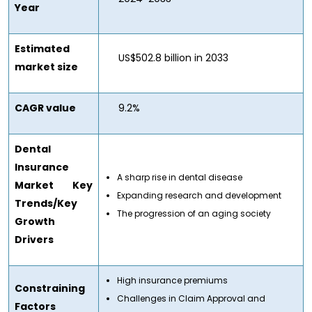
Year
Estimated
US$502.8 billion in 2033
market size
CAGR value
9.2%
Dental
Insurance
A sharp rise in dental disease
Market
Key
Expanding research and development
Trends/Key
The progression of an aging society
Growth
Drivers
High insurance premiums
Constraining
Challenges in Claim Approval and
Factors