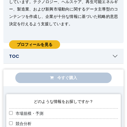
しています。テクノロジー、ヘルスケア、再生可能エネルギ
ー、製造業、および新興市場動向に関するデータ主導型のコ
ンテンツを作成し、企業が十分な情報に基づいた戦略的意思
決定を行えるよう支援しています。
プロフィールを見る
TOC
今すぐ購入
どのような情報をお探しですか？
市場規模・予測
競合分析