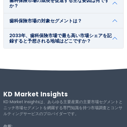
歯科保険市場の成長を促進する主な要因は何です
か？
歯科保険市場の対象セグメントは？
2033年、歯科保険市場で最も高い市場シェアを記
録すると予想される地域はどこですか？
KD Market Insights
KD Market Insightsは、あらゆる主要産業の主要市場セグメントと
ニッチ市場セグメントを網羅する専門知識を持つ市場調査とコンサ
ルティングサービスのプロバイダーです。
住所: