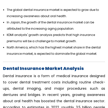
The global dental insurance market is expected to grow due to
increasing awareness about oral health.
In Japan, the growth of the dental insurance market can be
attributed to the increasing aging population.
KDMI analysts' growth analysis predicts that high insurance
premiums will be a challenge to market growth.
North America, which has the highest market share in the dental
insurance market, is expected to dominate the global market.
Dental Insurance Market Analysis
Dental insurance is a form of medical insurance designed
to cover dental treatment costs including routine check-
ups, dental imaging, and major procedures such as
dentures and bridges. In recent years, growing awareness
about oral health has boosted the dental insurance sector.
According to estimates in 2022, roughly 3.5 billion people