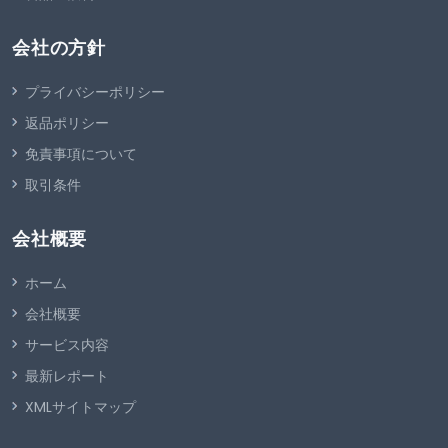
会社の方針
プライバシーポリシー
返品ポリシー
免責事項について
取引条件
会社概要
ホーム
会社概要
サービス内容
最新レポート
XMLサイトマップ