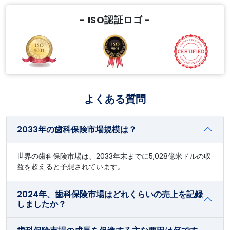
- ISO認証ロゴ -
よくある質問
2033年の歯科保険市場規模は？
世界の歯科保険市場は、2033年末までに5,028億米ドルの収
益を超えると予想されています。
2024年、歯科保険市場はどれくらいの売上を記録
しましたか？