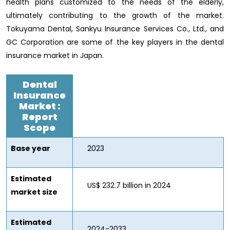
health plans customized to the needs of the elderly,
ultimately contributing to the growth of the market.
Tokuyama Dental, Sankyu Insurance Services Co., Ltd., and
GC Corporation are some of the key players in the dental
insurance market in Japan.
Dental
Insurance
Market
:
Report
Scope
Base year
2023
Estimated
US$ 232.7 billion in 2024
market size
Estimated
2024-2033