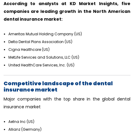
According to analysts at KD Market Insights, five
companies are leading growth in the North American
dental insurance market:
Ameritas Mutual Holding Company (US)
Delta Dental Plans Association (US)
Cigna Healthcare (US)
MetLife Services and Solutions, LLC (US)
United HealthCare Services, Inc. (US)
Competitive landscape of the dental
insurance market
Major companies with the top share in the global dental
insurance market
Aetna Inc (US)
Allianz (Germany)