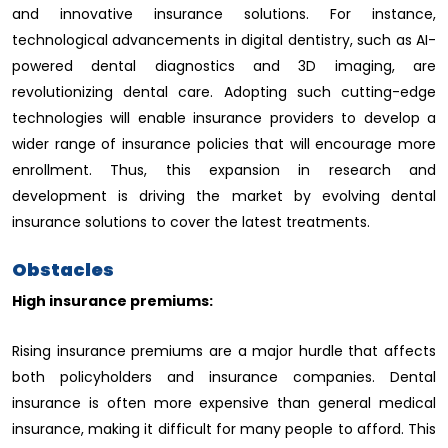
and innovative insurance solutions. For instance,
technological advancements in digital dentistry, such as AI-
powered dental diagnostics and 3D imaging, are
revolutionizing dental care. Adopting such cutting-edge
technologies will enable insurance providers to develop a
wider range of insurance policies that will encourage more
enrollment. Thus, this expansion in research and
development is driving the market by evolving dental
insurance solutions to cover the latest treatments.
Obstacles
High insurance premiums:
Rising insurance premiums are a major hurdle that affects
both policyholders and insurance companies. Dental
insurance is often more expensive than general medical
insurance, making it difficult for many people to afford. This