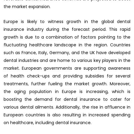
the market expansion.
Europe is likely to witness growth in the global dental
insurance industry during the forecast period. This rapid
growth is due to a combination of factors pointing to the
fluctuating healthcare landscape in the region. Countries
such as France, Italy, Germany, and the UK have developed
dental industries and are home to various key players in the
market. European governments are supporting awareness
of health check-ups and providing subsidies for several
treatments, further fueling the market growth. Moreover,
the aging population in Europe is increasing, which is
boosting the demand for dental insurance to cater for
various dental ailments. Additionally, the rise in affluence in
European countries is also resulting in increased spending
on healthcare, including dental insurance.