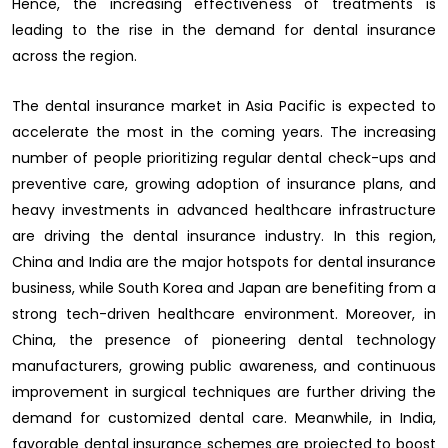
Hence, the increasing effectiveness of treatments is
leading to the rise in the demand for dental insurance
across the region.
The dental insurance market in Asia Pacific is expected to
accelerate the most in the coming years. The increasing
number of people prioritizing regular dental check-ups and
preventive care, growing adoption of insurance plans, and
heavy investments in advanced healthcare infrastructure
are driving the dental insurance industry. In this region,
China and India are the major hotspots for dental insurance
business, while South Korea and Japan are benefiting from a
strong tech-driven healthcare environment. Moreover, in
China, the presence of pioneering dental technology
manufacturers, growing public awareness, and continuous
improvement in surgical techniques are further driving the
demand for customized dental care. Meanwhile, in India,
favorable dental insurance schemes are projected to boost