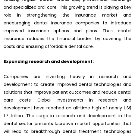
and specialized oral care. This growing trend is playing a key
role in strengthening the insurance market and
encouraging dental insurance companies to introduce
improved insurance options and plans. Thus, dental
insurance reduces the financial burden by covering the
costs and ensuring affordable dental care.
Expanding research and development:
Companies are investing heavily in research and
development to create improved dental technologies and
solutions that improve patient outcomes and reduce dental
care costs. Global investments in research and
development have reached an all-time high of nearly US$
1.7 trillion. The surge in research and development in the
dental sector presents lucrative market opportunities that
will lead to breakthrough dental treatment technologies