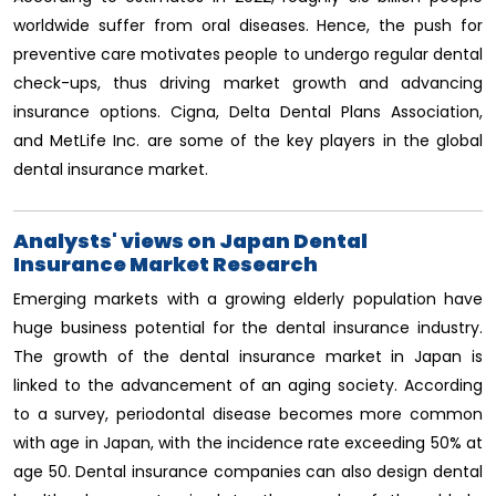
worldwide suffer from oral diseases. Hence, the push for
preventive care motivates people to undergo regular dental
check-ups, thus driving market growth and advancing
insurance options. Cigna, Delta Dental Plans Association,
and MetLife Inc. are some of the key players in the global
dental insurance market.
Analysts' views on Japan Dental
Insurance Market Research
Emerging markets with a growing elderly population have
huge business potential for the dental insurance industry.
The growth of the dental insurance market in Japan is
linked to the advancement of an aging society. According
to a survey, periodontal disease becomes more common
with age in Japan, with the incidence rate exceeding 50% at
age 50. Dental insurance companies can also design dental