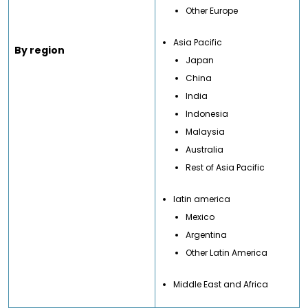
Other Europe
Asia Pacific
By region
Japan
China
India
Indonesia
Malaysia
Australia
Rest of Asia Pacific
latin america
Mexico
Argentina
Other Latin America
Middle East and Africa