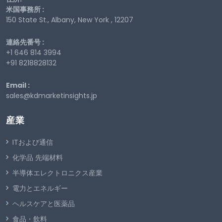
米国事務所 :
150 State St., Albany, New York , 12207
連絡先番号 :
+1 646 814 3994
+91 8218828132
Email :
sales@kdmarketinsights.jp
産業
ITおよび通信
化学品 先端材料
半導体エレクトロニクス産業
電力とエネルギー
ヘルスケアと医薬品
食品・飲料