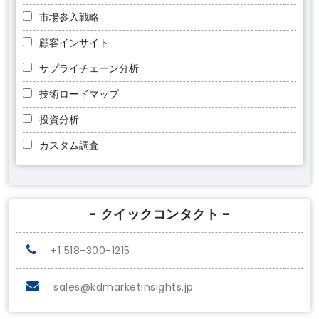
市場参入戦略
顧客インサイト
サプライチェーン分析
技術ロードマップ
投資分析
カスタム調査
- クイックコンタクト -
+1 518-300-1215
sales@kdmarketinsights.jp