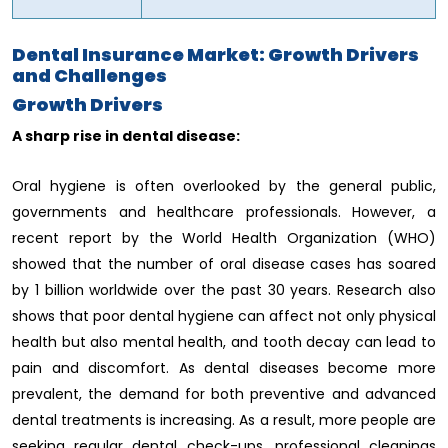
Dental Insurance Market: Growth Drivers
and Challenges
Growth Drivers
A sharp rise in dental disease:
Oral hygiene is often overlooked by the general public,
governments and healthcare professionals. However, a
recent report by the World Health Organization (WHO)
showed that the number of oral disease cases has soared
by 1 billion worldwide over the past 30 years. Research also
shows that poor dental hygiene can affect not only physical
health but also mental health, and tooth decay can lead to
pain and discomfort. As dental diseases become more
prevalent, the demand for both preventive and advanced
dental treatments is increasing. As a result, more people are
seeking regular dental check-ups, professional cleanings