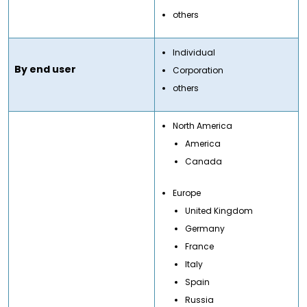
others
Individual
By end user
Corporation
others
North America
America
Canada
Europe
United Kingdom
Germany
France
Italy
Spain
Russia