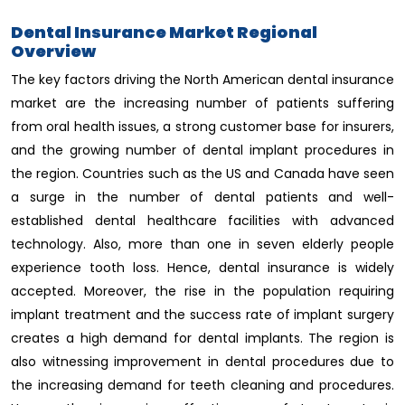
Dental Insurance Market Regional
Overview
The key factors driving the North American dental insurance
market are the increasing number of patients suffering
from oral health issues, a strong customer base for insurers,
and the growing number of dental implant procedures in
the region. Countries such as the US and Canada have seen
a surge in the number of dental patients and well-
established dental healthcare facilities with advanced
technology. Also, more than one in seven elderly people
experience tooth loss. Hence, dental insurance is widely
accepted. Moreover, the rise in the population requiring
implant treatment and the success rate of implant surgery
creates a high demand for dental implants. The region is
also witnessing improvement in dental procedures due to
the increasing demand for teeth cleaning and procedures.