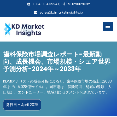
+1 646 814 3994 (US) +91 8218828132
sales@kdmarketinsights.jp
歯科保険市場調査レポート-最新動
向、成長機会、市場規模・シェア世界
予測分析-2024年～2033年
KDMIアナリストの成長分析によると、歯科保険市場の売上は2033
年までに5,028億米ドルに。同市場は、保険範囲、処置の種類、人
口統計、エンドユーザー、地域別にセグメント化されています。
発行日 - April 2025