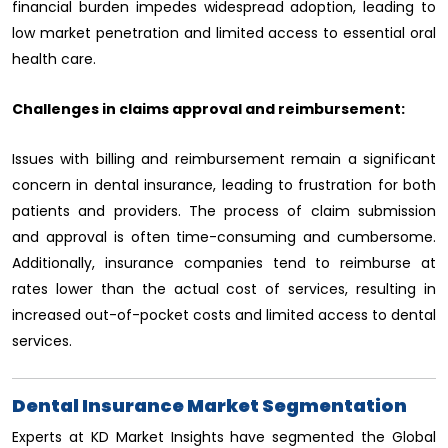
financial burden impedes widespread adoption, leading to
low market penetration and limited access to essential oral
health care.
Challenges in claims approval and reimbursement:
Issues with billing and reimbursement remain a significant
concern in dental insurance, leading to frustration for both
patients and providers. The process of claim submission
and approval is often time-consuming and cumbersome.
Additionally, insurance companies tend to reimburse at
rates lower than the actual cost of services, resulting in
increased out-of-pocket costs and limited access to dental
services.
Dental Insurance Market Segmentation
Experts at KD Market Insights have segmented the Global