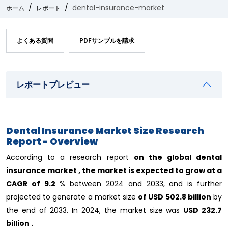
dental-insurance-market
ホーム
レポート
よくある質問
PDFサンプルを請求
レポートプレビュー
Dental Insurance Market Size Research
Report - Overview
According to a research report
on the global dental
insurance market , the market is expected to grow at a
CAGR of
9.2
% between 2024 and 2033, and is further
projected to generate a market size
of USD 502.8 billion
by
the end of 2033. In 2024, the market size
was
USD 232.7
billion .