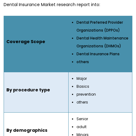
Dental Insurance Market research report into:
Dental Preferred Provider
Organizations (DPPOs)
Dental Health Maintenance
Coverage Scope
Organizations (DHMOs)
Dental Insurance Plans
others
Major
Basics
By procedure type
prevention
others
Senior
adult
By demographics
Minors