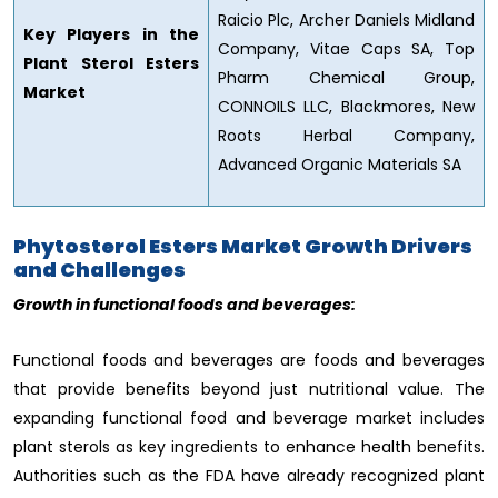
Raicio Plc, Archer Daniels Midland
Key Players in the
Company, Vitae Caps SA, Top
Plant Sterol Esters
Pharm Chemical Group,
Market
CONNOILS LLC, Blackmores, New
Roots Herbal Company,
Advanced Organic Materials SA
Phytosterol Esters Market Growth Drivers
and Challenges
Growth in functional foods and beverages:
Functional foods and beverages are foods and beverages
that provide benefits beyond just nutritional value. The
expanding functional food and beverage market includes
plant sterols as key ingredients to enhance health benefits.
Authorities such as the FDA have already recognized plant