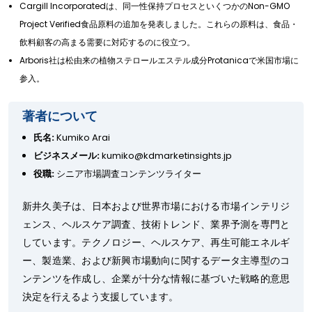
Cargill Incorporatedは、同一性保持プロセスといくつかのNon-GMO
Project Verified食品原料の追加を発表しました。これらの原料は、食品・
飲料顧客の高まる需要に対応するのに役立つ。
Arboris社は松由来の植物ステロールエステル成分Protanicaで米国市場に
参入。
著者について
氏名:
Kumiko Arai
ビジネスメール:
kumiko@kdmarketinsights.jp
役職:
シニア市場調査コンテンツライター
新井久美子は、日本および世界市場における市場インテリジ
ェンス、ヘルスケア調査、技術トレンド、業界予測を専門と
しています。テクノロジー、ヘルスケア、再生可能エネルギ
ー、製造業、および新興市場動向に関するデータ主導型のコ
ンテンツを作成し、企業が十分な情報に基づいた戦略的意思
決定を行えるよう支援しています。