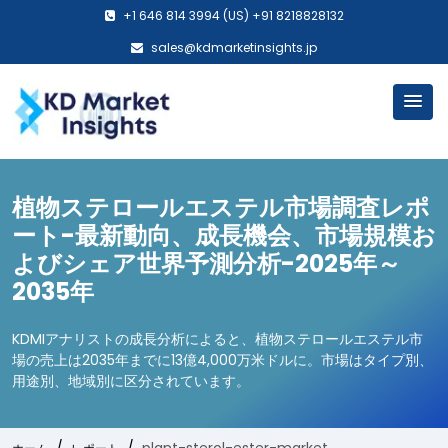
+1 646 814 3994 (US) +91 8218828132
sales@kdmarketinsights.jp
植物ステロールエステル市場調査レポ
ート-最新動向、成長機会、市場規模お
よびシェア世界予測分析-2025年～
2035年
KDMIアナリストの成長分析によると、植物ステロールエステル市
場の売上は2035年までに13億4,000万米ドルに。市場はタイプ別、
用途別、地域別に区分されています。