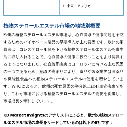
中東・アフリカ
植物ステロールエステル市場の地域別概要
欧州の植物ステロールエステル市場は、心血管系の健康問題を予防
するためのバイオベース製品の早期導入が主な要因です。欧州の消
費者は、コレステロール値を下げる植物ステロールエステルを食生
活に取り入れることで、心血管系の健康に役立つことをより認識す
るようになりました。心血管系疾患はヨーロッパにおける主な死因
の一つであるため、意識の高まりにより、食品や製薬業界は医薬品
や機能性食品への植物ステロールエステルの使用を増やしていま
す。WHOによると、欧州の死亡原因の半分以上は心血管疾患であ
り、これが市場における植物ステロールエステルの需要を促進し、
市場成長を牽引しています。
KD Market Insightsのアナリストによると、欧州の植物ステロー
ルエステル市場の成長をリードしているのは以下の5社です：