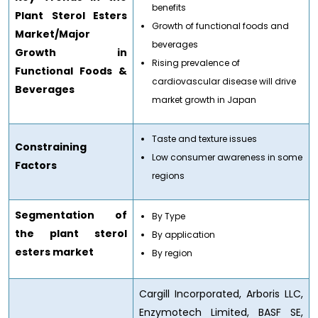
benefits
Plant Sterol Esters
Growth of functional foods and
Market/Major
beverages
Growth in
Rising prevalence of
Functional Foods &
cardiovascular disease will drive
Beverages
market growth in Japan
Taste and texture issues
Constraining
Low consumer awareness in some
Factors
regions
Segmentation of
By Type
the plant sterol
By application
esters market
By region
Cargill Incorporated, Arboris LLC,
Enzymotech Limited, BASF SE,