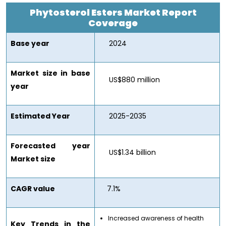
Phytosterol Esters Market
Report
Coverage
Base year
2024
Market size in base
US$880 million
year
Estimated Year
2025-2035
Forecasted year
US$1.34 billion
Market size
CAGR value
7.1%
Increased awareness of health
Key Trends in the