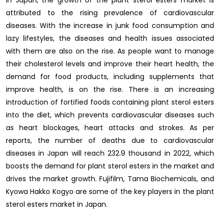
In Japan, the growth of the plant sterol esters market is
attributed to the rising prevalence of cardiovascular
diseases. With the increase in junk food consumption and
lazy lifestyles, the diseases and health issues associated
with them are also on the rise. As people want to manage
their cholesterol levels and improve their heart health, the
demand for food products, including supplements that
improve health, is on the rise. There is an increasing
introduction of fortified foods containing plant sterol esters
into the diet, which prevents cardiovascular diseases such
as heart blockages, heart attacks and strokes. As per
reports, the number of deaths due to cardiovascular
diseases in Japan will reach 232.9 thousand in 2022, which
boosts the demand for plant sterol esters in the market and
drives the market growth. Fujifilm, Tama Biochemicals, and
Kyowa Hakko Kogyo are some of the key players in the plant
sterol esters market in Japan.