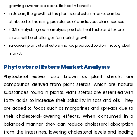
growing awareness about its health benefits.
In Japan, the growth of the plant sterol esters market can be
attributed to the rising prevalence of cardiovascular diseases.
KDMI analysts' growth analysis predicts that taste and texture
issues will be challenges for market growth.
European plant sterol esters market predicted to dominate global
market
Phytosterol Esters Market Analysis
Phytosterol esters, also known as plant sterols, are
compounds derived from plant sterols, which are natural
substances found in plants. Plant sterols are esterified with
fatty acids to increase their solubility in fats and oils. They
are added to foods such as margarines and spreads due to
their cholesterol-lowering effects. When consumed in a
balanced manner, they can reduce cholesterol absorption
from the intestines, lowering cholesterol levels and leading