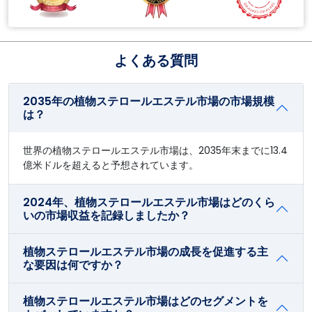
よくある質問
2035年の植物ステロールエステル市場の市場規模
は？
世界の植物ステロールエステル市場は、2035年末までに13.4
億米ドルを超えると予想されています。
2024年、植物ステロールエステル市場はどのくら
いの市場収益を記録しましたか？
植物ステロールエステル市場の成長を促進する主
な要因は何ですか？
植物ステロールエステル市場はどのセグメントを