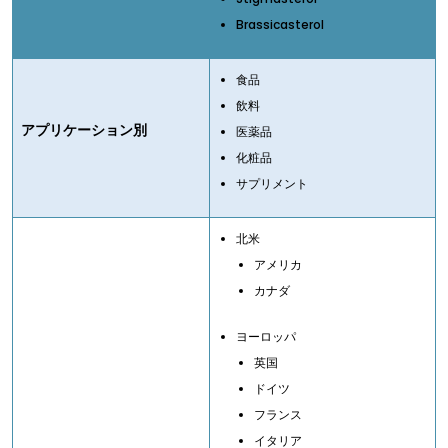
Brassicasterol
食品
飲料
アプリケーション別
医薬品
化粧品
サプリメント
北米
アメリカ
カナダ
ヨーロッパ
英国
ドイツ
フランス
イタリア