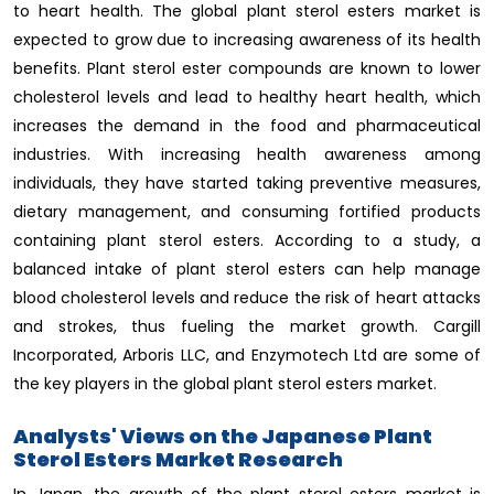
to heart health. The global plant sterol esters market is
expected to grow due to increasing awareness of its health
benefits. Plant sterol ester compounds are known to lower
cholesterol levels and lead to healthy heart health, which
increases the demand in the food and pharmaceutical
industries. With increasing health awareness among
individuals, they have started taking preventive measures,
dietary management, and consuming fortified products
containing plant sterol esters. According to a study, a
balanced intake of plant sterol esters can help manage
blood cholesterol levels and reduce the risk of heart attacks
and strokes, thus fueling the market growth. Cargill
Incorporated, Arboris LLC, and Enzymotech Ltd are some of
the key players in the global plant sterol esters market.
Analysts' Views on the Japanese Plant
Sterol Esters Market Research