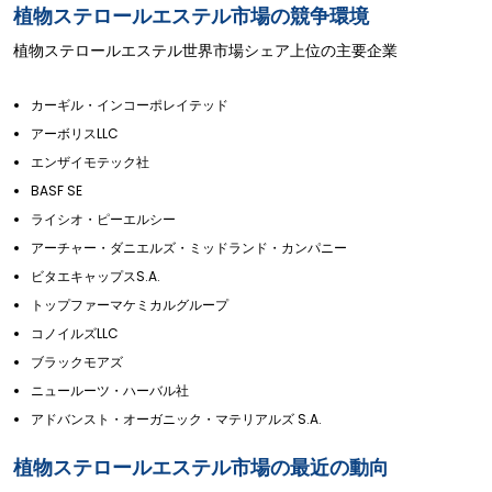
植物ステロールエステル市場の競争環境
植物ステロールエステル世界市場シェア上位の主要企業
カーギル・インコーポレイテッド
アーボリスLLC
エンザイモテック社
BASF SE
ライシオ・ピーエルシー
アーチャー・ダニエルズ・ミッドランド・カンパニー
ビタエキャップスS.A.
トップファーマケミカルグループ
コノイルズLLC
ブラックモアズ
ニュールーツ・ハーバル社
アドバンスト・オーガニック・マテリアルズ S.A.
植物ステロールエステル市場の最近の動向