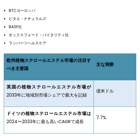
BTCヨーロッパ
ビタエ・ナチュラルズ
BASF社
オックスフォード・バイタリティ社
ランバーツヘルスケア
欧州植物ステロールエステル市場の注目す
主な洞察
べき主要国
英国の植物ステロールエステル市場が
億米ドル
2033年に地域別市場シェアで最大を記録
ドイツの植物ステロールエステル市場は
7.7%
2024〜2033年に最も高いCAGRで成長