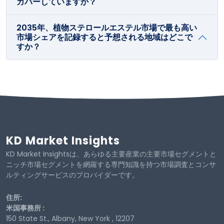
カバーしていますか？
2035年、植物ステロールエステル市場で最も高い
市場シェアを記録すると予想される地域はどこで
すか？
KD Market Insights
KD Market Insightsは、あらゆる主要産業の主要市場セグメントと
ニッチ市場セグメントを網羅する専門知識を持つ市場調査とコンサ
ルティングサービスのプロバイダーです。
住所:
米国事務所 :
150 State St., Albany, New York , 12207