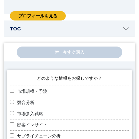
プロフィールを見る
TOC
今すぐ購入
どのような情報をお探しですか？
市場規模・予測
競合分析
市場参入戦略
顧客インサイト
サプライチェーン分析