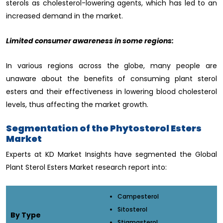
sterols as cholesterol-lowering agents, which has led to an
increased demand in the market.
Limited consumer awareness in some regions:
In various regions across the globe, many people are
unaware about the benefits of consuming plant sterol
esters and their effectiveness in lowering blood cholesterol
levels, thus affecting the market growth.
Segmentation of the Phytosterol Esters
Market
Experts at KD Market Insights have segmented the Global
Plant Sterol Esters Market research report into:
Campesterol
Sitosterol
By Type
Stigmasterol