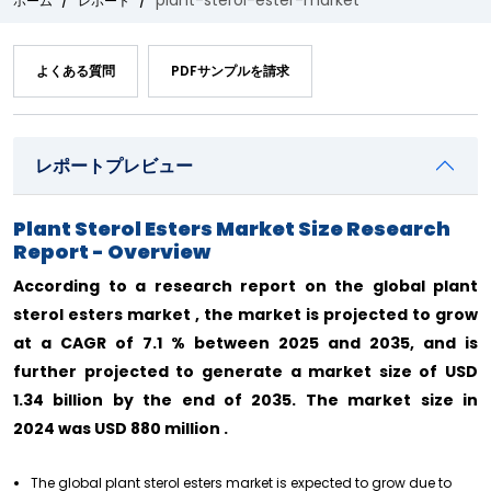
plant-sterol-ester-market
ホーム
レポート
よくある質問
PDFサンプルを請求
レポートプレビュー
Plant Sterol Esters Market Size Research
Report - Overview
According to a research report on the global plant
sterol esters market , the market is projected to grow
at a CAGR of 7.1 % between 2025 and 2035, and is
further projected to generate a market size of USD
1.34 billion by the end of 2035. The market size in
2024 was USD 880 million .
The global plant sterol esters market is expected to grow due to