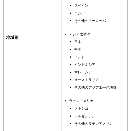
スペイン
ロシア
その他のヨーロッパ
アジア太平洋
地域別
日本
中国
インド
インドネシア
マレーシア
オーストラリア
その他のアジア太平洋地域
ラテンアメリカ
メキシコ
アルゼンチン
その他のラテンアメリカ