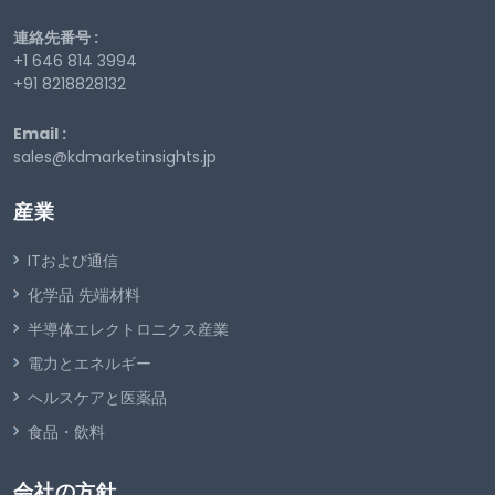
連絡先番号 :
+1 646 814 3994
+91 8218828132
Email :
sales@kdmarketinsights.jp
産業
ITおよび通信
化学品 先端材料
半導体エレクトロニクス産業
電力とエネルギー
ヘルスケアと医薬品
食品・飲料
会社の方針