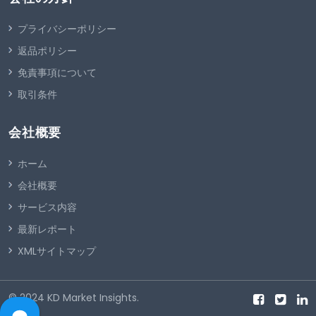
プライバシーポリシー
返品ポリシー
免責事項について
取引条件
会社概要
ホーム
会社概要
サービス内容
最新レポート
XMLサイトマップ
© 2024
KD Market Insights
.