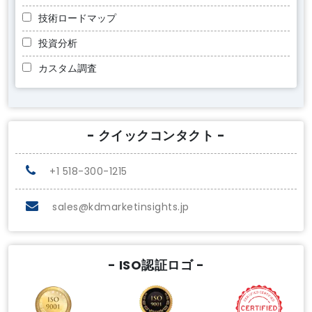
技術ロードマップ
投資分析
カスタム調査
- クイックコンタクト -
+1 518-300-1215
sales@kdmarketinsights.jp
- ISO認証ロゴ -